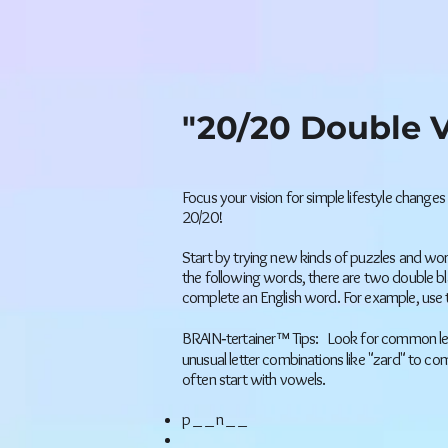
"20/20 Double V
Focus your vision for simple lifestyle changes
20/20!
Start by trying new kinds of puzzles and wor
the following words, there are two double blan
complete an English word. For example, use 
BRAIN‐tertainer™ Tips: Look for common lett
unusual letter combinations like "zard" to c
often start with vowels.
p _ _ n _ _