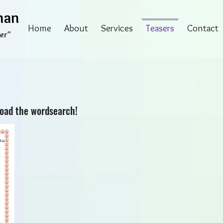
man
Home
About
Services
Teasers
Contact
er"
load the wordsearch!