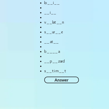
lo _ _ i _ _
_ _ i _ _
v _ _ lat _ _ n
s _ _ ur _ _ e
_ _ at _ _
b _ _ _ _ a
_ _ p _ _ zard
s _ _ t i m _ _ t
Answer