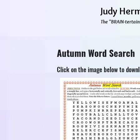
Judy Her
The "BRAIN-tertain
Autumn Word Search
Click on the image below to down