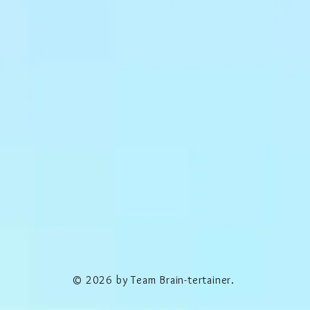
© 2026 by Team Brain-tertainer.