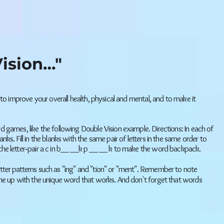
ision…"
 to improve your overall health, physical and mental, and to make it
d games, like the following Double Vision example. Directions: In each of
ks. Fill in the blanks with the same pair of letters in the same order to
the letter‐pair a c in b__ __k p __ __ k to make the word backpack.
er patterns such as "ing" and "tion" or "ment". Remember to note
ome up with the unique word that works. And don't forget that words