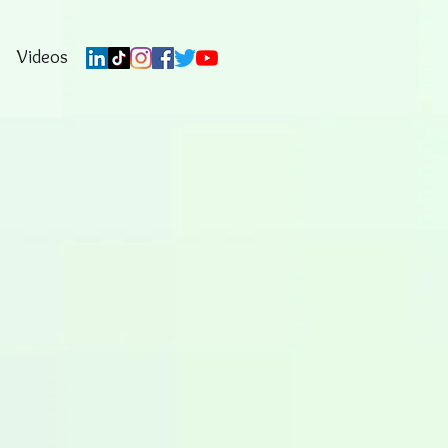
Videos