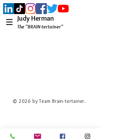
Judy Herman
The "BRAIN-tertainer"
© 2026 by Team Brain-tertainer.